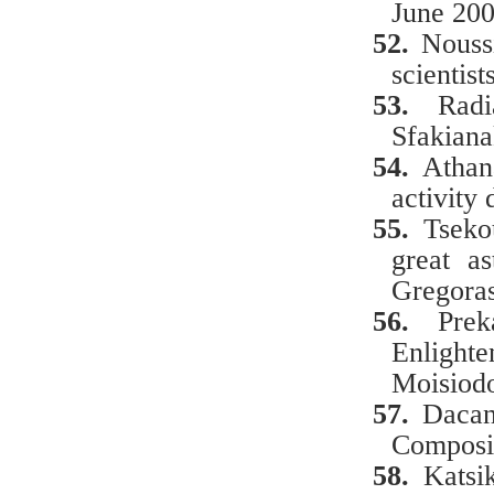
June 200
52.
Noussi
scientis
53.
Radi
Sfakiana
54.
Athan
activity
55.
Tseko
great a
Gregora
56.
Pre
Enligh
Moisiodo
57.
Dacan
Composi
58.
Katsi