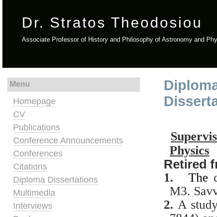
Dr. Stratos Theodosiou
Associate Professor of History and Philosophy of Astronomy and Ph
Diploma
Menu
Dissert
Homepage
CV
Publications
Supervi
Conference Announcements
Physics
Conferences
Retired 
Citations
1.
The
Diploma Dissertations
M3.
Savv
Multimedia
2.
A
study
Interviews