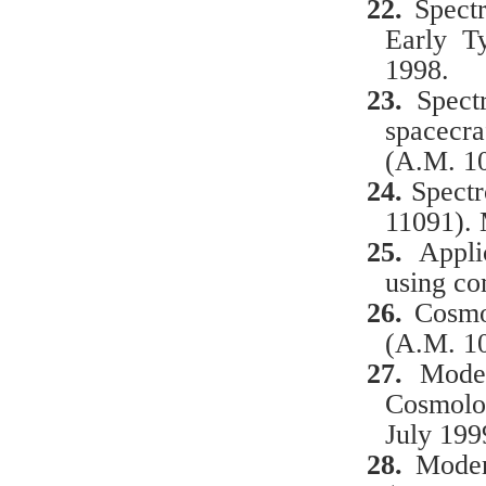
22.
Spect
Early T
1998.
23.
Spectr
spacecr
(A.M. 1
24.
Spectr
11091).
25.
Applic
using co
26.
Cosmo
(A.M. 10
27.
Mode
Cosmolog
July 199
28.
Modern