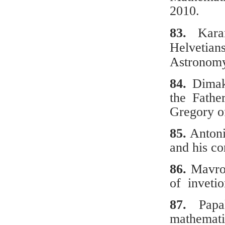
2010.
83.
Karan
Helvetian
Astronomy
84.
Dimako
the Fathe
Gregory o
85.
Antoni
and his co
86.
Μavro
of invetio
87.
Papal
mathemati