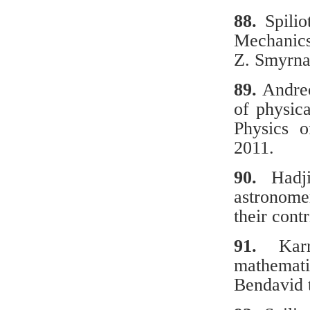
88.
Spilio
Mechanics 
Z. Smyrna
89.
Andreo
of physic
Physics o
2011.
90.
Hadj
astronome
their cont
91.
Κarra
mathemati
Bendavid 