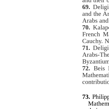
and their 
69.
Delig
and the Ar
Arabs an
70.
Kalap
French Ma
Cauchy. 
71.
Delig
Arabs-Th
Byzantium
72.
Beis 
Mathemat
contributi
73.
Philip
Mathema