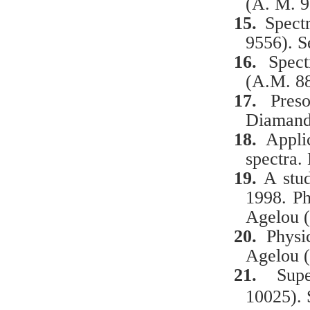
(A. M. 9
15.
Spect
9556). S
16.
Spec
(A.M. 88
17.
Preso
Diamand
18.
Appli
spectra.
19.
A
stud
1998.
Ph
Agelou 
20.
Physic
Agelou 
21.
Sup
10025). 