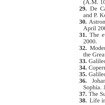
(A.M. 1
29.
De Ca
and P. K
30.
Astro
April 20
31.
The e
2000.
32.
Moder
the Grea
33.
Galile
34.
Copern
35.
Galile
36.
Joha
Sophia. 
37.
The Su
38.
Life i