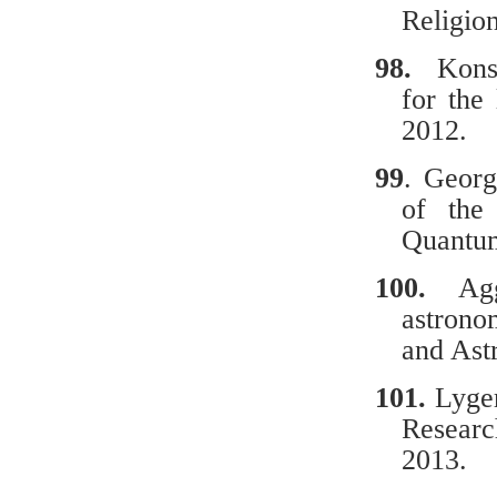
Religio
98.
Κοnsta
for the
2012.
99
. Georg
of the 
Quantu
100.
Ag
astrono
and Ast
101.
Lyger
Researc
2013.