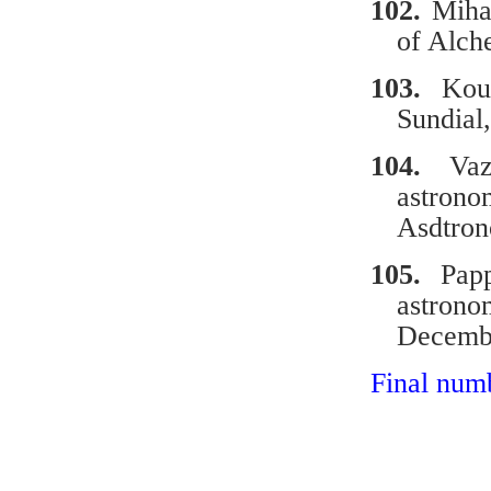
102.
Miha
of Alch
103.
Kou
Sundial
104.
Vazo
astron
Asdtron
105.
Papp
astron
Decemb
Final num