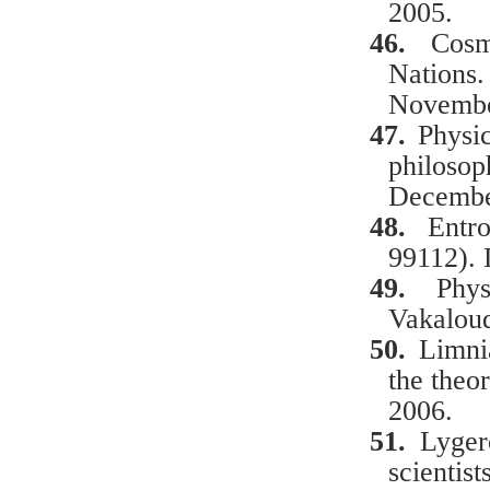
2005.
46.
Cosm
Nations
Novembe
47.
Physi
philoso
Decembe
48.
Entr
99112).
49.
Phy
Vakaloud
50.
Limni
the theor
2006.
51.
Lyger
scientis