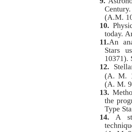
9.
Astronom
Century
(A.M. 1
10.
Physic
today. A
11.
An ana
Stars u
10371). 
12.
Stell
(A. M. 
(A. M. 9
13.
Metho
the pro
Type Sta
14.
A
st
techniqu