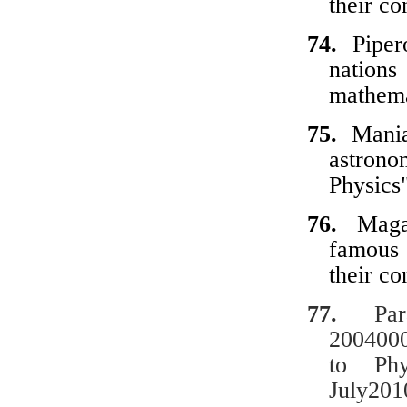
their
co
74.
Piper
nations
mathema
75.
Mani
astrono
Physics
76.
Maga
famous
their
co
77.
Paras
2004000
to Phy
July201