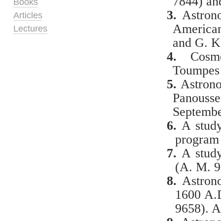
7844) an
Books
3.
Astron
Articles
American
Lectures
and G. K
4.
Cosmo
Toumpes 
5.
Astronom
Panouss
Septembe
6.
A
study
program 
7.
A
study
(A. M. 9
8.
Astrono
1600 A.D
9658). A