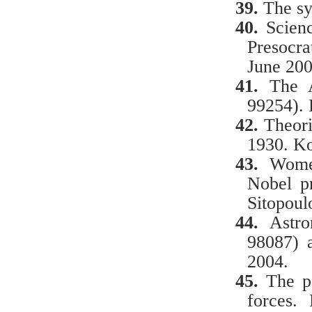
39.
The sy
40.
Scien
Presocra
June 200
41.
The 
99254).
42.
Theorie
1930. Ko
43.
Women
Nobel p
Sitopoul
44.
Astr
98087) 
2004.
45.
The p
forces.