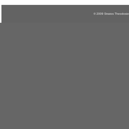
© 2009 Stratos Theodosi