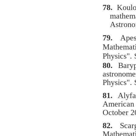
78.
Koulou
mathema
Astrono
79.
Apess
Mathemati
Physics".
80.
Bary
astronom
Physics".
81.
Alyfa
American 
October 2
82.
Scargi
Mathemati