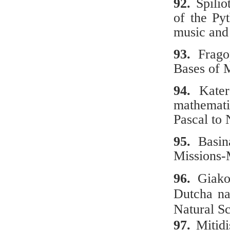
92.
Spili
of the Py
music and
93.
Fragop
Bases of 
94.
Κaterg
mathematic
Pascal to
95.
Basina
Missions-
96.
Giakou
Dutcha na
Natural Sc
97.
Μitidi