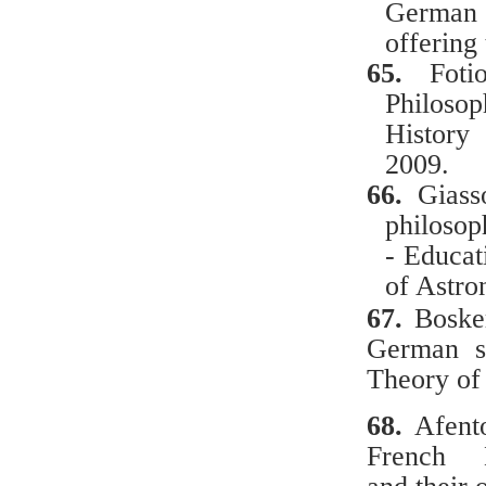
German
offering
65.
Foti
Philosop
History
2009.
66.
Gias
philosop
- Educat
of
Astro
67.
Βο
ske
German
s
Theory
of
68.
Afent
French Ma