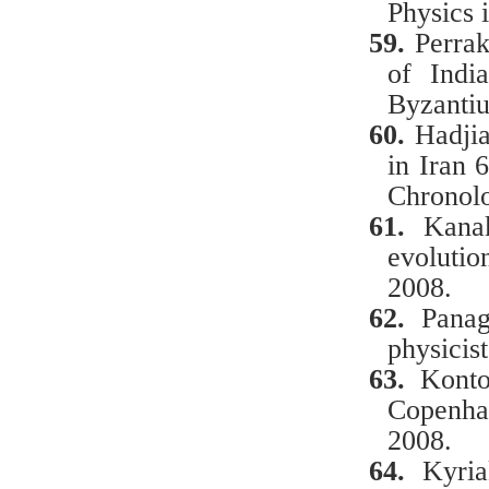
Physics 
59.
Perrak
of Indi
Byzantiu
60.
Hadji
in
Iran
Chronol
61.
Kanak
evolutio
2008.
62.
Panag
physicist
63.
Κ
ont
Copenha
2008.
64.
Κ
yri